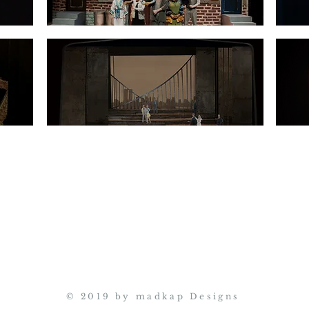
© 2019 by madkap Designs